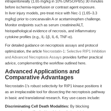
intraperitoneally (1.65 mg/kg in 10% DMSO/PBS) 30 minutes
before ischemia-reperfusion or contrast agent exposure.
In liver injury models, pre-treat mice with Nec-1 (1.65–3.3
mg/kg) prior to concanavalin A or acetaminophen challenge.
Monitor endpoints such as serum creatinine/ALT,
histopathological evidence of necrosis, and inflammatory
cytokine profiles (e.g., IL-1β, IL-6, TNF-α).
For detailed guidance on necroptosis assays and protocol
optimization, the article
Necrostatin-1: Selective RIP1 Inhibition
and Advanced Necroptosis Assays
provides further practical
advice, complementing the workflow outlined here.
Advanced Applications and
Comparative Advantages
Necrostatin-1’s robust selectivity for RIP1 kinase positions it
as an irreplaceable tool for dissecting the necroptosis pathway
in basic and translational research. Key use-cases include:
Discriminating Cell Death Modalities:
By blocking