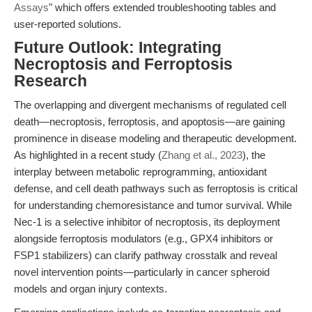
Assays
" which offers extended troubleshooting tables and
user-reported solutions.
Future Outlook: Integrating
Necroptosis and Ferroptosis
Research
The overlapping and divergent mechanisms of regulated cell
death—necroptosis, ferroptosis, and apoptosis—are gaining
prominence in disease modeling and therapeutic development.
As highlighted in a recent study (
Zhang et al., 2023
), the
interplay between metabolic reprogramming, antioxidant
defense, and cell death pathways such as ferroptosis is critical
for understanding chemoresistance and tumor survival. While
Nec-1 is a selective inhibitor of necroptosis, its deployment
alongside ferroptosis modulators (e.g., GPX4 inhibitors or
FSP1 stabilizers) can clarify pathway crosstalk and reveal
novel intervention points—particularly in cancer spheroid
models and organ injury contexts.