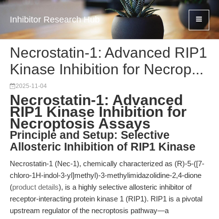
Inhibitor Research Hub
Necrostatin-1: Advanced RIP1
Kinase Inhibition for Necrop...
2025-11-04
Necrostatin-1: Advanced
RIP1 Kinase Inhibition for
Necroptosis Assays
Principle and Setup: Selective
Allosteric Inhibition of RIP1 Kinase
Necrostatin-1 (Nec-1), chemically characterized as (R)-5-([7-
chloro-1H-indol-3-yl]methyl)-3-methylimidazolidine-2,4-dione
(
product details
), is a highly selective allosteric inhibitor of
receptor-interacting protein kinase 1 (RIP1). RIP1 is a pivotal
upstream regulator of the necroptosis pathway—a