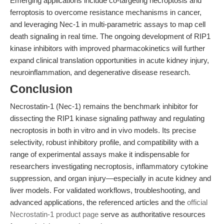
Emerging applications include co-targeting necroptosis and
ferroptosis to overcome resistance mechanisms in cancer,
and leveraging Nec-1 in multi-parametric assays to map cell
death signaling in real time. The ongoing development of RIP1
kinase inhibitors with improved pharmacokinetics will further
expand clinical translation opportunities in acute kidney injury,
neuroinflammation, and degenerative disease research.
Conclusion
Necrostatin-1 (Nec-1) remains the benchmark inhibitor for
dissecting the RIP1 kinase signaling pathway and regulating
necroptosis in both in vitro and in vivo models. Its precise
selectivity, robust inhibitory profile, and compatibility with a
range of experimental assays make it indispensable for
researchers investigating necroptosis, inflammatory cytokine
suppression, and organ injury—especially in acute kidney and
liver models. For validated workflows, troubleshooting, and
advanced applications, the referenced articles and the
official
Necrostatin-1 product page
serve as authoritative resources