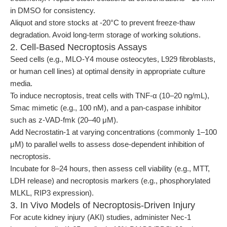
in DMSO for consistency.
Aliquot and store stocks at -20°C to prevent freeze-thaw
degradation. Avoid long-term storage of working solutions.
2. Cell-Based Necroptosis Assays
Seed cells (e.g., MLO-Y4 mouse osteocytes, L929 fibroblasts,
or human cell lines) at optimal density in appropriate culture
media.
To induce necroptosis, treat cells with TNF-α (10–20 ng/mL),
Smac mimetic (e.g., 100 nM), and a pan-caspase inhibitor
such as z-VAD-fmk (20–40 μM).
Add Necrostatin-1 at varying concentrations (commonly 1–100
μM) to parallel wells to assess dose-dependent inhibition of
necroptosis.
Incubate for 8–24 hours, then assess cell viability (e.g., MTT,
LDH release) and necroptosis markers (e.g., phosphorylated
MLKL, RIP3 expression).
3. In Vivo Models of Necroptosis-Driven Injury
For acute kidney injury (AKI) studies, administer Nec-1