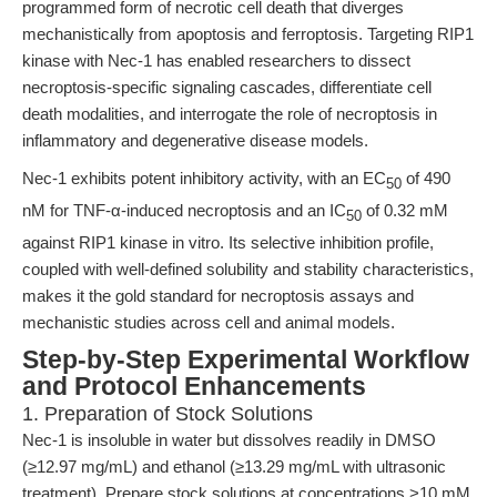
programmed form of necrotic cell death that diverges
mechanistically from apoptosis and ferroptosis. Targeting RIP1
kinase with Nec-1 has enabled researchers to dissect
necroptosis-specific signaling cascades, differentiate cell
death modalities, and interrogate the role of necroptosis in
inflammatory and degenerative disease models.
Nec-1 exhibits potent inhibitory activity, with an EC
of 490
50
nM for TNF-α-induced necroptosis and an IC
of 0.32 mM
50
against RIP1 kinase in vitro. Its selective inhibition profile,
coupled with well-defined solubility and stability characteristics,
makes it the gold standard for necroptosis assays and
mechanistic studies across cell and animal models.
Step-by-Step Experimental Workflow
and Protocol Enhancements
1. Preparation of Stock Solutions
Nec-1 is insoluble in water but dissolves readily in DMSO
(≥12.97 mg/mL) and ethanol (≥13.29 mg/mL with ultrasonic
treatment). Prepare stock solutions at concentrations >10 mM