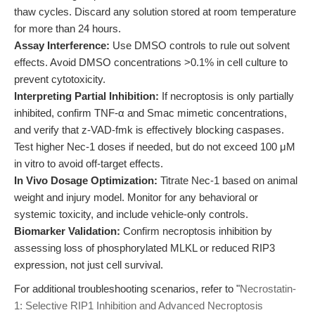
thaw cycles. Discard any solution stored at room temperature
for more than 24 hours.
Assay Interference:
Use DMSO controls to rule out solvent
effects. Avoid DMSO concentrations >0.1% in cell culture to
prevent cytotoxicity.
Interpreting Partial Inhibition:
If necroptosis is only partially
inhibited, confirm TNF-α and Smac mimetic concentrations,
and verify that z-VAD-fmk is effectively blocking caspases.
Test higher Nec-1 doses if needed, but do not exceed 100 μM
in vitro to avoid off-target effects.
In Vivo Dosage Optimization:
Titrate Nec-1 based on animal
weight and injury model. Monitor for any behavioral or
systemic toxicity, and include vehicle-only controls.
Biomarker Validation:
Confirm necroptosis inhibition by
assessing loss of phosphorylated MLKL or reduced RIP3
expression, not just cell survival.
For additional troubleshooting scenarios, refer to "
Necrostatin-
1: Selective RIP1 Inhibition and Advanced Necroptosis