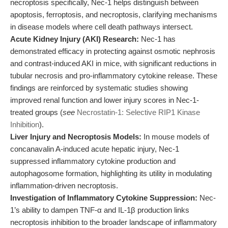
necroptosis specifically, Nec-1 helps distinguish between
apoptosis, ferroptosis, and necroptosis, clarifying mechanisms
in disease models where cell death pathways intersect.
Acute Kidney Injury (AKI) Research:
Nec-1 has
demonstrated efficacy in protecting against osmotic nephrosis
and contrast-induced AKI in mice, with significant reductions in
tubular necrosis and pro-inflammatory cytokine release. These
findings are reinforced by systematic studies showing
improved renal function and lower injury scores in Nec-1-
treated groups (
see
Necrostatin-1: Selective RIP1 Kinase
Inhibition
).
Liver Injury and Necroptosis Models:
In mouse models of
concanavalin A-induced acute hepatic injury, Nec-1
suppressed inflammatory cytokine production and
autophagosome formation, highlighting its utility in modulating
inflammation-driven necroptosis.
Investigation of Inflammatory Cytokine Suppression:
Nec-
1’s ability to dampen TNF-α and IL-1β production links
necroptosis inhibition to the broader landscape of inflammatory