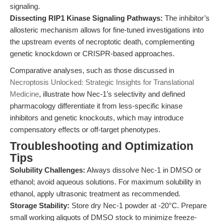
signaling.
Dissecting RIP1 Kinase Signaling Pathways:
The inhibitor’s
allosteric mechanism allows for fine-tuned investigations into
the upstream events of necroptotic death, complementing
genetic knockdown or CRISPR-based approaches.
Comparative analyses, such as those discussed in
Necroptosis Unlocked: Strategic Insights for Translational
Medicine
, illustrate how Nec-1’s selectivity and defined
pharmacology differentiate it from less-specific kinase
inhibitors and genetic knockouts, which may introduce
compensatory effects or off-target phenotypes.
Troubleshooting and Optimization
Tips
Solubility Challenges:
Always dissolve Nec-1 in DMSO or
ethanol; avoid aqueous solutions. For maximum solubility in
ethanol, apply ultrasonic treatment as recommended.
Storage Stability:
Store dry Nec-1 powder at -20°C. Prepare
small working aliquots of DMSO stock to minimize freeze-