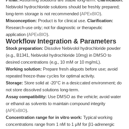
Nebivolol hydrochloride solutions should be freshly prepared;
long-term storage is not recommended (
APExBIO
).
Misconception:
Product is for clinical use.
Clarification:
Research-use only; not for diagnostic or therapeutic
application (
APExBIO
).
Workflow Integration & Parameters
Stock preparation:
Dissolve Nebivolol hydrochloride powder
(e.g., B1341, Nebivolol hydrochloride 10mg) in DMSO to
desired concentrations (e.g., 10 mM or 10 mg/mL).
Working solution:
Prepare fresh aliquots before use; avoid
repeated freeze-thaw cycles for optimal activity.
Storage:
Store solid at -20°C in a desiccated environment; do
not store dissolved solutions long-term.
Assay compatibility:
Use DMSO as the vehicle; avoid water
or ethanol as solvents to maintain compound integrity
(
APExBIO
).
Concentration range for in vitro work:
Typical working
concentrations range from 1 nM to 1 μM for β1-adrenergic