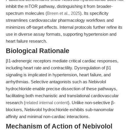
inhibit the mTOR pathway, distinguishing it from broader-
spectrum molecules (
Breen et al., 2025
). Its specificity
streamlines cardiovascular pharmacology workflows and
minimizes off-target effects. Internal protocols further refine its
use in diverse assay formats, supporting hypertension and
heart failure research.
Biological Rationale
β1-adrenergic receptors mediate critical cardiac responses,
including heart rate and contractility. Dysregulation of β1
signaling is implicated in hypertension, heart failure, and
arrhythmias. Selective antagonists such as Nebivolol
hydrochloride enable precise dissection of these pathways,
facilitating both mechanistic and translational cardiovascular
research (
related internal content
). Unlike non-selective β-
blockers, Nebivolol hydrochloride exhibits sub-nanomolar
affinity and minimal non-cardiac interactions.
Mechanism of Action of Nebivolol