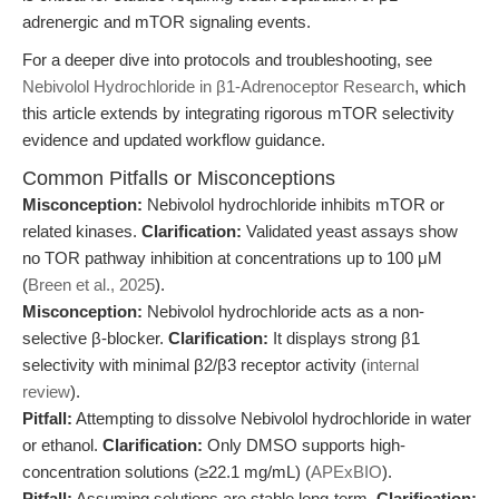
adrenergic and mTOR signaling events.
For a deeper dive into protocols and troubleshooting, see
Nebivolol Hydrochloride in β1-Adrenoceptor Research
, which
this article extends by integrating rigorous mTOR selectivity
evidence and updated workflow guidance.
Common Pitfalls or Misconceptions
Misconception:
Nebivolol hydrochloride inhibits mTOR or
related kinases.
Clarification:
Validated yeast assays show
no TOR pathway inhibition at concentrations up to 100 μM
(
Breen et al., 2025
).
Misconception:
Nebivolol hydrochloride acts as a non-
selective β-blocker.
Clarification:
It displays strong β1
selectivity with minimal β2/β3 receptor activity (
internal
review
).
Pitfall:
Attempting to dissolve Nebivolol hydrochloride in water
or ethanol.
Clarification:
Only DMSO supports high-
concentration solutions (≥22.1 mg/mL) (
APExBIO
).
Pitfall:
Assuming solutions are stable long-term.
Clarification: