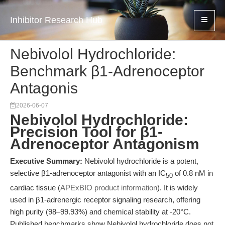
Inhibitor Research Hub
Nebivolol Hydrochloride:
Benchmark β1-Adrenoceptor
Antagonis
2026-06-07
Nebivolol Hydrochloride:
Precision Tool for β1-
Adrenoceptor Antagonism
Executive Summary:
Nebivolol hydrochloride is a potent,
selective β1-adrenoceptor antagonist with an IC
of 0.8 nM in
50
cardiac tissue (
APExBIO product information
). It is widely
used in β1-adrenergic receptor signaling research, offering
high purity (98–99.93%) and chemical stability at -20°C.
Published benchmarks show Nebivolol hydrochloride does not