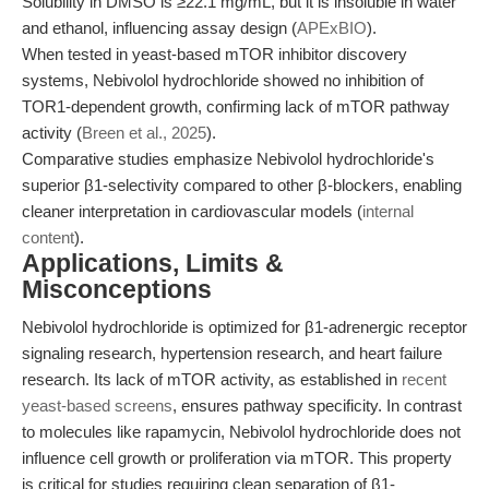
Solubility in DMSO is ≥22.1 mg/mL, but it is insoluble in water
and ethanol, influencing assay design (
APExBIO
).
When tested in yeast-based mTOR inhibitor discovery
systems, Nebivolol hydrochloride showed no inhibition of
TOR1-dependent growth, confirming lack of mTOR pathway
activity (
Breen et al., 2025
).
Comparative studies emphasize Nebivolol hydrochloride's
superior β1-selectivity compared to other β-blockers, enabling
cleaner interpretation in cardiovascular models (
internal
content
).
Applications, Limits &
Misconceptions
Nebivolol hydrochloride is optimized for β1-adrenergic receptor
signaling research, hypertension research, and heart failure
research. Its lack of mTOR activity, as established in
recent
yeast-based screens
, ensures pathway specificity. In contrast
to molecules like rapamycin, Nebivolol hydrochloride does not
influence cell growth or proliferation via mTOR. This property
is critical for studies requiring clean separation of β1-