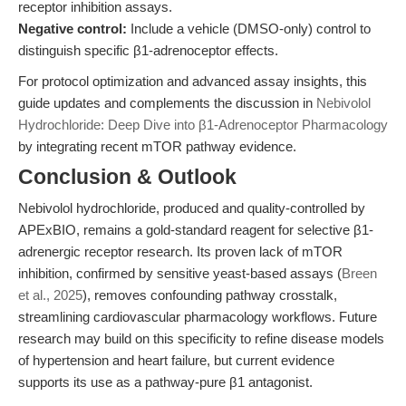
receptor inhibition assays.
Negative control:
Include a vehicle (DMSO-only) control to
distinguish specific β1-adrenoceptor effects.
For protocol optimization and advanced assay insights, this
guide updates and complements the discussion in
Nebivolol
Hydrochloride: Deep Dive into β1-Adrenoceptor Pharmacology
by integrating recent mTOR pathway evidence.
Conclusion & Outlook
Nebivolol hydrochloride, produced and quality-controlled by
APExBIO, remains a gold-standard reagent for selective β1-
adrenergic receptor research. Its proven lack of mTOR
inhibition, confirmed by sensitive yeast-based assays (
Breen
et al., 2025
), removes confounding pathway crosstalk,
streamlining cardiovascular pharmacology workflows. Future
research may build on this specificity to refine disease models
of hypertension and heart failure, but current evidence
supports its use as a pathway-pure β1 antagonist.