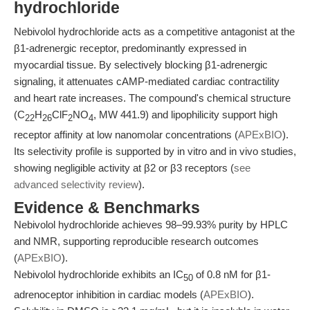
hydrochloride
Nebivolol hydrochloride acts as a competitive antagonist at the
β1-adrenergic receptor, predominantly expressed in
myocardial tissue. By selectively blocking β1-adrenergic
signaling, it attenuates cAMP-mediated cardiac contractility
and heart rate increases. The compound's chemical structure
(C
H
ClF
NO
, MW 441.9) and lipophilicity support high
22
26
2
4
receptor affinity at low nanomolar concentrations (
APExBIO
).
Its selectivity profile is supported by in vitro and in vivo studies,
showing negligible activity at β2 or β3 receptors (
see
advanced selectivity review
).
Evidence & Benchmarks
Nebivolol hydrochloride achieves 98–99.93% purity by HPLC
and NMR, supporting reproducible research outcomes
(
APExBIO
).
Nebivolol hydrochloride exhibits an IC
of 0.8 nM for β1-
50
adrenoceptor inhibition in cardiac models (
APExBIO
).