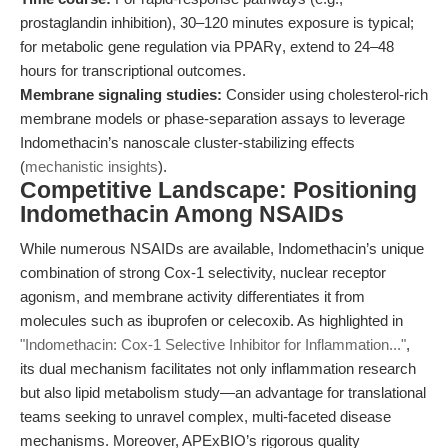
prostaglandin inhibition), 30–120 minutes exposure is typical;
for metabolic gene regulation via PPARγ, extend to 24–48
hours for transcriptional outcomes.
Membrane signaling studies:
Consider using cholesterol-rich
membrane models or phase-separation assays to leverage
Indomethacin’s nanoscale cluster-stabilizing effects
(
mechanistic insights
).
Competitive Landscape: Positioning
Indomethacin Among NSAIDs
While numerous NSAIDs are available, Indomethacin’s unique
combination of strong Cox-1 selectivity, nuclear receptor
agonism, and membrane activity differentiates it from
molecules such as ibuprofen or celecoxib. As highlighted in
"Indomethacin: Cox-1 Selective Inhibitor for Inflammation..."
,
its dual mechanism facilitates not only inflammation research
but also lipid metabolism study—an advantage for translational
teams seeking to unravel complex, multi-faceted disease
mechanisms. Moreover, APExBIO’s rigorous quality