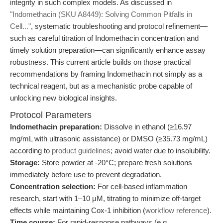
integrity in such complex models. As discussed in
"Indomethacin (SKU A8449): Solving Common Pitfalls in
Cell..."
, systematic troubleshooting and protocol refinement—
such as careful titration of Indomethacin concentration and
timely solution preparation—can significantly enhance assay
robustness. This current article builds on those practical
recommendations by framing Indomethacin not simply as a
technical reagent, but as a mechanistic probe capable of
unlocking new biological insights.
Protocol Parameters
Indomethacin preparation:
Dissolve in ethanol (≥16.97
mg/mL with ultrasonic assistance) or DMSO (≥35.73 mg/mL)
according to
product guidelines
; avoid water due to insolubility.
Storage:
Store powder at -20°C; prepare fresh solutions
immediately before use to prevent degradation.
Concentration selection:
For cell-based inflammation
research, start with 1–10 μM, titrating to minimize off-target
effects while maintaining Cox-1 inhibition (
workflow reference
).
Time course:
For rapid-response pathways (e.g.,