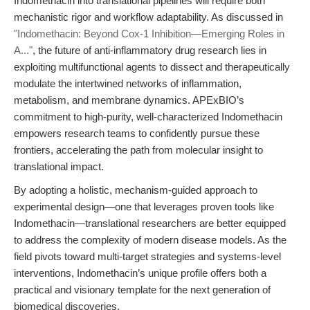
Indomethacin into translational pipelines will require both
mechanistic rigor and workflow adaptability. As discussed in
"Indomethacin: Beyond Cox-1 Inhibition—Emerging Roles in
A..."
, the future of anti-inflammatory drug research lies in
exploiting multifunctional agents to dissect and therapeutically
modulate the intertwined networks of inflammation,
metabolism, and membrane dynamics. APExBIO’s
commitment to high-purity, well-characterized Indomethacin
empowers research teams to confidently pursue these
frontiers, accelerating the path from molecular insight to
translational impact.
By adopting a holistic, mechanism-guided approach to
experimental design—one that leverages proven tools like
Indomethacin—translational researchers are better equipped
to address the complexity of modern disease models. As the
field pivots toward multi-target strategies and systems-level
interventions, Indomethacin’s unique profile offers both a
practical and visionary template for the next generation of
biomedical discoveries.