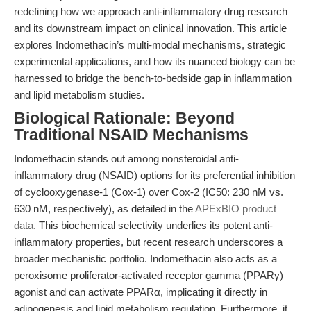
redefining how we approach anti-inflammatory drug research
and its downstream impact on clinical innovation. This article
explores Indomethacin’s multi-modal mechanisms, strategic
experimental applications, and how its nuanced biology can be
harnessed to bridge the bench-to-bedside gap in inflammation
and lipid metabolism studies.
Biological Rationale: Beyond
Traditional NSAID Mechanisms
Indomethacin stands out among nonsteroidal anti-
inflammatory drug (NSAID) options for its preferential inhibition
of cyclooxygenase-1 (Cox-1) over Cox-2 (IC50: 230 nM vs.
630 nM, respectively), as detailed in the
APExBIO product
data
. This biochemical selectivity underlies its potent anti-
inflammatory properties, but recent research underscores a
broader mechanistic portfolio. Indomethacin also acts as a
peroxisome proliferator-activated receptor gamma (PPARγ)
agonist and can activate PPARα, implicating it directly in
adipogenesis and lipid metabolism regulation. Furthermore, it