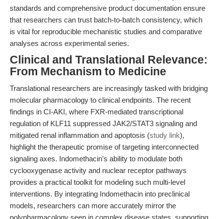
standards and comprehensive product documentation ensure
that researchers can trust batch-to-batch consistency, which
is vital for reproducible mechanistic studies and comparative
analyses across experimental series.
Clinical and Translational Relevance:
From Mechanism to Medicine
Translational researchers are increasingly tasked with bridging
molecular pharmacology to clinical endpoints. The recent
findings in CI-AKI, where FXR-mediated transcriptional
regulation of KLF11 suppressed JAK2/STAT3 signaling and
mitigated renal inflammation and apoptosis (
study link
),
highlight the therapeutic promise of targeting interconnected
signaling axes. Indomethacin’s ability to modulate both
cyclooxygenase activity and nuclear receptor pathways
provides a practical toolkit for modeling such multi-level
interventions. By integrating Indomethacin into preclinical
models, researchers can more accurately mirror the
polypharmacology seen in complex disease states, supporting