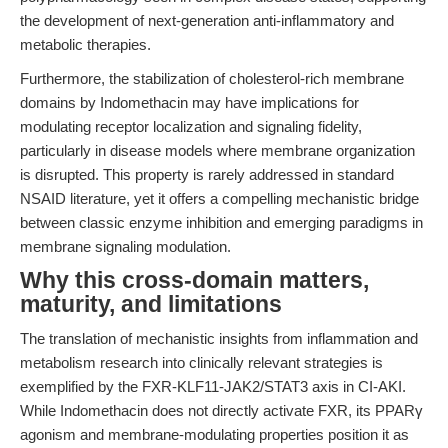
the development of next-generation anti-inflammatory and
metabolic therapies.
Furthermore, the stabilization of cholesterol-rich membrane
domains by Indomethacin may have implications for
modulating receptor localization and signaling fidelity,
particularly in disease models where membrane organization
is disrupted. This property is rarely addressed in standard
NSAID literature, yet it offers a compelling mechanistic bridge
between classic enzyme inhibition and emerging paradigms in
membrane signaling modulation.
Why this cross-domain matters,
maturity, and limitations
The translation of mechanistic insights from inflammation and
metabolism research into clinically relevant strategies is
exemplified by the FXR-KLF11-JAK2/STAT3 axis in CI-AKI.
While Indomethacin does not directly activate FXR, its PPARγ
agonism and membrane-modulating properties position it as