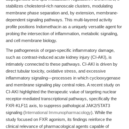
stabilizes cholesterol-rich nanoscale clusters, modulating
membrane phase separation and, by extension, membrane-
dependent signaling pathways. This multi-layered activity
profile positions Indomethacin as a uniquely versatile agent for
probing the intersection of inflammation, metabolic signaling,
and cell membrane biology.
The pathogenesis of organ-specific inflammatory damage,
such as contrast-induced acute kidney injury (CI-AKI), is
intimately connected to these pathways. CI-AKI is driven by
direct tubular toxicity, oxidative stress, and excessive
inflammatory signaling—processes in which cyclooxygenase
and membrane signaling play central roles. A recent study on
CI-AKI highlighted the therapeutic value of targeting nuclear
receptor-mediated transcriptional pathways, specifically the
FXR-KLF11 axis, to suppress pathological JAK2/STAT3
signaling (
International Immunopharmacology
). While the
study focused on FXR agonism, its findings reinforce the
clinical relevance of pharmacological agents capable of