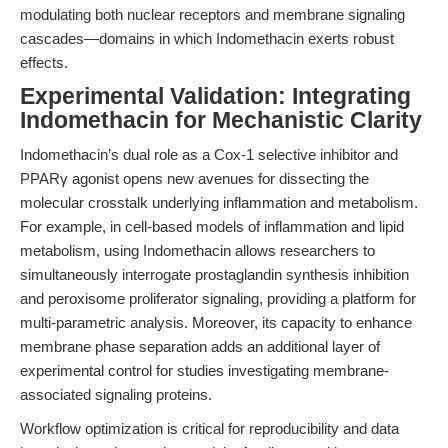
modulating both nuclear receptors and membrane signaling
cascades—domains in which Indomethacin exerts robust
effects.
Experimental Validation: Integrating
Indomethacin for Mechanistic Clarity
Indomethacin’s dual role as a Cox-1 selective inhibitor and
PPARγ agonist opens new avenues for dissecting the
molecular crosstalk underlying inflammation and metabolism.
For example, in cell-based models of inflammation and lipid
metabolism, using Indomethacin allows researchers to
simultaneously interrogate prostaglandin synthesis inhibition
and peroxisome proliferator signaling, providing a platform for
multi-parametric analysis. Moreover, its capacity to enhance
membrane phase separation adds an additional layer of
experimental control for studies investigating membrane-
associated signaling proteins.
Workflow optimization is critical for reproducibility and data