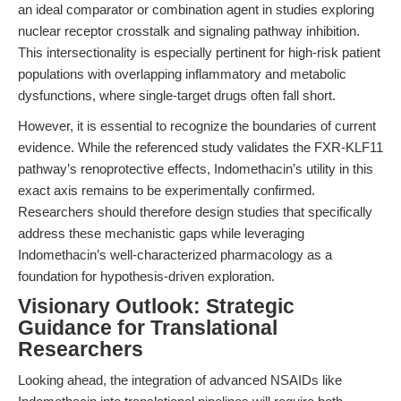
an ideal comparator or combination agent in studies exploring
nuclear receptor crosstalk and signaling pathway inhibition.
This intersectionality is especially pertinent for high-risk patient
populations with overlapping inflammatory and metabolic
dysfunctions, where single-target drugs often fall short.
However, it is essential to recognize the boundaries of current
evidence. While the referenced study validates the FXR-KLF11
pathway’s renoprotective effects, Indomethacin’s utility in this
exact axis remains to be experimentally confirmed.
Researchers should therefore design studies that specifically
address these mechanistic gaps while leveraging
Indomethacin’s well-characterized pharmacology as a
foundation for hypothesis-driven exploration.
Visionary Outlook: Strategic
Guidance for Translational
Researchers
Looking ahead, the integration of advanced NSAIDs like