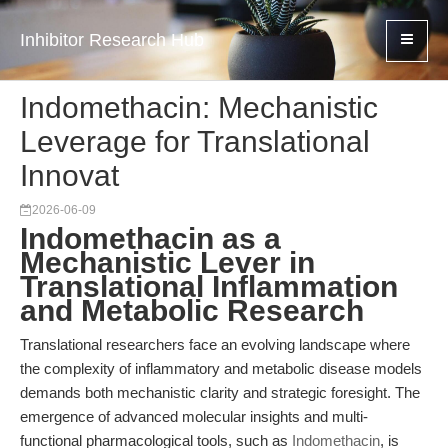
Inhibitor Research Hub
Indomethacin: Mechanistic
Leverage for Translational
Innovat
2026-06-09
Indomethacin as a
Mechanistic Lever in
Translational Inflammation
and Metabolic Research
Translational researchers face an evolving landscape where
the complexity of inflammatory and metabolic disease models
demands both mechanistic clarity and strategic foresight. The
emergence of advanced molecular insights and multi-
functional pharmacological tools, such as
Indomethacin
, is