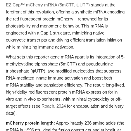
EZ Cap™ mCherry mRNA (5mCTP, ψUTP)
stands at the
forefront of this revolution, offering a synthetic mRNA encoding
the red fluorescent protein mCherry—renowned for its
photostability and monomeric behavior. This mRNA is
engineered with a Cap 1 structure, mimicking native
eukaryotic transcripts and driving efficient translation initiation
while minimizing immune activation.
What sets this reporter gene mRNA apart is its integration of 5-
methylcytidine triphosphate (5mCTP) and pseudouridine
triphosphate (ψUTP), two modified nucleotides that suppress
RNA-mediated innate immune activation and boost both
mRNA stability and translation efficiency. The result: long-lived,
high-fidelity red fluorescent protein mRNA expression for in
vitro and in vivo experiments, with minimal cytotoxicity or off-
target effects (see
Roach, 2024
for encapsulation and delivery
data).
mCherry protein length:
Approximately 236 amino acids (the
mRNA is ~996 nt), ideal for fusion constructs and subcellular