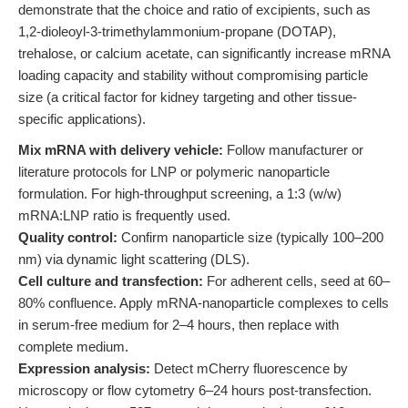
demonstrate that the choice and ratio of excipients, such as
1,2-dioleoyl-3-trimethylammonium-propane (DOTAP),
trehalose, or calcium acetate, can significantly increase mRNA
loading capacity and stability without compromising particle
size (a critical factor for kidney targeting and other tissue-
specific applications).
Mix mRNA with delivery vehicle:
Follow manufacturer or
literature protocols for LNP or polymeric nanoparticle
formulation. For high-throughput screening, a 1:3 (w/w)
mRNA:LNP ratio is frequently used.
Quality control:
Confirm nanoparticle size (typically 100–200
nm) via dynamic light scattering (DLS).
Cell culture and transfection:
For adherent cells, seed at 60–
80% confluence. Apply mRNA-nanoparticle complexes to cells
in serum-free medium for 2–4 hours, then replace with
complete medium.
Expression analysis:
Detect mCherry fluorescence by
microscopy or flow cytometry 6–24 hours post-transfection.