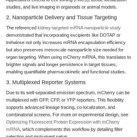
studies, and live imaging in organoids or animal models.
2. Nanoparticle Delivery and Tissue Targeting
The referenced
kidney-targeted mRNA nanoparticle study
demonstrated that incorporating excipients like DOTAP or
trehalose not only increases mRNA encapsulation efficiency
but also preserves mesoscale nanoparticle size needed for
organ targeting. When using mCherry mRNA, this translates to
brighter signals and longer persistence in target tissues,
enabling quantifiable pharmacokinetic and functional studies.
3. Multiplexed Reporter Systems
Due to its well-separated emission spectrum, mCherry can be
multiplexed with GFP, CFP, or YFP reporters. This flexibility
supports advanced lineage tracing, co-localization, and
combinatorial screens. For more on experimental design, see
Optimizing Fluorescent Protein Expression with mCherry
mRNA
, which complements this workflow by detailing filter
selection and instrument setup.