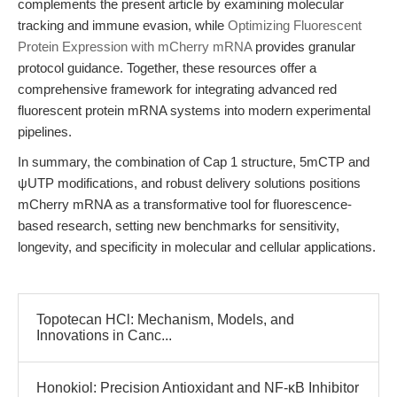
complements the present article by examining molecular
tracking and immune evasion, while
Optimizing Fluorescent
Protein Expression with mCherry mRNA
provides granular
protocol guidance. Together, these resources offer a
comprehensive framework for integrating advanced red
fluorescent protein mRNA systems into modern experimental
pipelines.
In summary, the combination of Cap 1 structure, 5mCTP and
ψUTP modifications, and robust delivery solutions positions
mCherry mRNA as a transformative tool for fluorescence-
based research, setting new benchmarks for sensitivity,
longevity, and specificity in molecular and cellular applications.
Topotecan HCl: Mechanism, Models, and
Innovations in Canc...
Honokiol: Precision Antioxidant and NF-κB Inhibitor