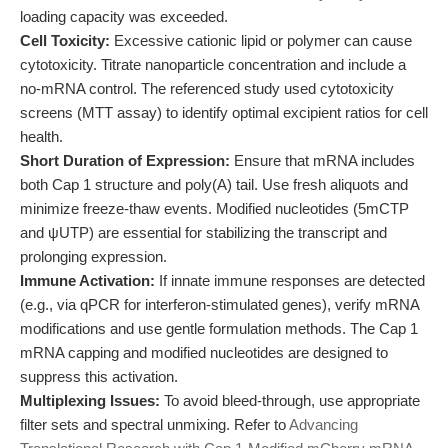
loading capacity was exceeded.
Cell Toxicity:
Excessive cationic lipid or polymer can cause
cytotoxicity. Titrate nanoparticle concentration and include a
no-mRNA control. The referenced study used cytotoxicity
screens (MTT assay) to identify optimal excipient ratios for cell
health.
Short Duration of Expression:
Ensure that mRNA includes
both Cap 1 structure and poly(A) tail. Use fresh aliquots and
minimize freeze-thaw events. Modified nucleotides (5mCTP
and ψUTP) are essential for stabilizing the transcript and
prolonging expression.
Immune Activation:
If innate immune responses are detected
(e.g., via qPCR for interferon-stimulated genes), verify mRNA
modifications and use gentle formulation methods. The Cap 1
mRNA capping and modified nucleotides are designed to
suppress this activation.
Multiplexing Issues:
To avoid bleed-through, use appropriate
filter sets and spectral unmixing. Refer to
Advancing