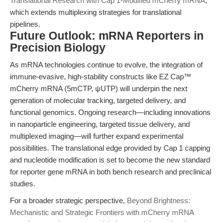
Translational Research with Cap 1-Modified mCherry mRNA
,
which extends multiplexing strategies for translational
pipelines.
Future Outlook: mRNA Reporters in
Precision Biology
As mRNA technologies continue to evolve, the integration of
immune-evasive, high-stability constructs like EZ Cap™
mCherry mRNA (5mCTP, ψUTP) will underpin the next
generation of molecular tracking, targeted delivery, and
functional genomics. Ongoing research—including innovations
in nanoparticle engineering, targeted tissue delivery, and
multiplexed imaging—will further expand experimental
possibilities. The translational edge provided by Cap 1 capping
and nucleotide modification is set to become the new standard
for reporter gene mRNA in both bench research and preclinical
studies.
For a broader strategic perspective,
Beyond Brightness:
Mechanistic and Strategic Frontiers with mCherry mRNA