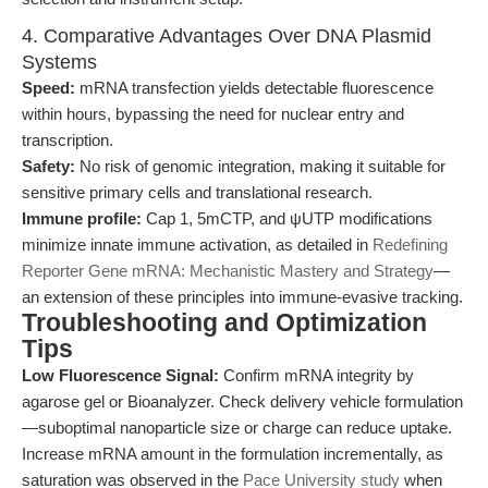
4. Comparative Advantages Over DNA Plasmid
Systems
Speed:
mRNA transfection yields detectable fluorescence
within hours, bypassing the need for nuclear entry and
transcription.
Safety:
No risk of genomic integration, making it suitable for
sensitive primary cells and translational research.
Immune profile:
Cap 1, 5mCTP, and ψUTP modifications
minimize innate immune activation, as detailed in
Redefining
Reporter Gene mRNA: Mechanistic Mastery and Strategy
—
an extension of these principles into immune-evasive tracking.
Troubleshooting and Optimization
Tips
Low Fluorescence Signal:
Confirm mRNA integrity by
agarose gel or Bioanalyzer. Check delivery vehicle formulation
—suboptimal nanoparticle size or charge can reduce uptake.
Increase mRNA amount in the formulation incrementally, as
saturation was observed in the
Pace University study
when