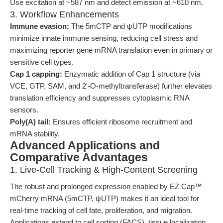
Use excitation at ~587 nm and detect emission at ~610 nm.
3. Workflow Enhancements
Immune evasion:
The 5mCTP and ψUTP modifications
minimize innate immune sensing, reducing cell stress and
maximizing reporter gene mRNA translation even in primary or
sensitive cell types.
Cap 1 capping:
Enzymatic addition of Cap 1 structure (via
VCE, GTP, SAM, and 2'-O-methyltransferase) further elevates
translation efficiency and suppresses cytoplasmic RNA
sensors.
Poly(A) tail:
Ensures efficient ribosome recruitment and
mRNA stability.
Advanced Applications and
Comparative Advantages
1. Live-Cell Tracking & High-Content Screening
The robust and prolonged expression enabled by EZ Cap™
mCherry mRNA (5mCTP, ψUTP) makes it an ideal tool for
real-time tracking of cell fate, proliferation, and migration.
Applications extend to cell sorting (FACS), tissue localization