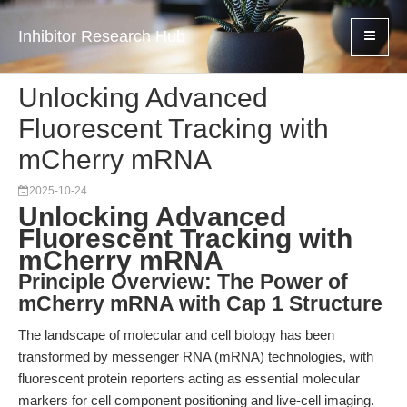
Inhibitor Research Hub
Unlocking Advanced
Fluorescent Tracking with
mCherry mRNA
2025-10-24
Unlocking Advanced
Fluorescent Tracking with
mCherry mRNA
Principle Overview: The Power of
mCherry mRNA with Cap 1 Structure
The landscape of molecular and cell biology has been
transformed by messenger RNA (mRNA) technologies, with
fluorescent protein reporters acting as essential molecular
markers for cell component positioning and live-cell imaging.