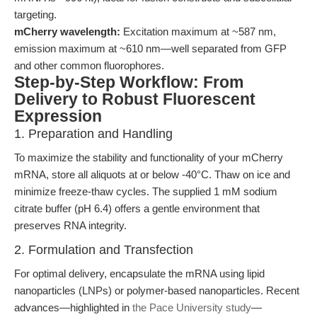
targeting.
mCherry wavelength:
Excitation maximum at ~587 nm,
emission maximum at ~610 nm—well separated from GFP
and other common fluorophores.
Step-by-Step Workflow: From
Delivery to Robust Fluorescent
Expression
1. Preparation and Handling
To maximize the stability and functionality of your mCherry
mRNA, store all aliquots at or below -40°C. Thaw on ice and
minimize freeze-thaw cycles. The supplied 1 mM sodium
citrate buffer (pH 6.4) offers a gentle environment that
preserves RNA integrity.
2. Formulation and Transfection
For optimal delivery, encapsulate the mRNA using lipid
nanoparticles (LNPs) or polymer-based nanoparticles. Recent
advances—highlighted in
the Pace University study
—