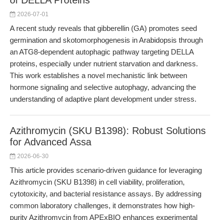
of DELLA Proteins
2026-07-01
A recent study reveals that gibberellin (GA) promotes seed
germination and skotomorphogenesis in Arabidopsis through
an ATG8-dependent autophagic pathway targeting DELLA
proteins, especially under nutrient starvation and darkness.
This work establishes a novel mechanistic link between
hormone signaling and selective autophagy, advancing the
understanding of adaptive plant development under stress.
Azithromycin (SKU B1398): Robust Solutions
for Advanced Assa
2026-06-30
This article provides scenario-driven guidance for leveraging
Azithromycin (SKU B1398) in cell viability, proliferation,
cytotoxicity, and bacterial resistance assays. By addressing
common laboratory challenges, it demonstrates how high-
purity Azithromycin from APExBIO enhances experimental