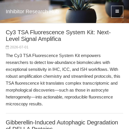
Inhibitor Research Hub
Cy3 TSA Fluorescence System Kit: Next-
Level Signal Amplifica
2026-07-01
The Cy3 TSA Fluorescence System Kit empowers
researchers to detect low-abundance biomolecules with
exceptional sensitivity in IHC, ICC, and ISH workflows. With
robust amplification chemistry and streamlined protocols, this
TSA fluorescence kit translates complex transcriptomic and
morphological discoveries—such as those in astrocyte
heterogeneity—into actionable, reproducible fluorescence
microscopy results.
Gibberellin-Induced Autophagic Degradation