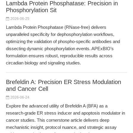
Lambda Protein Phosphatase: Precision in
Phosphorylation Sit
2026-06-25
Lambda Protein Phosphatase (RNase-free) delivers
unparalleled specificity for dephosphorylation workflows,
optimizing the validation of phospho-specific antibodies and
dissecting dynamic phosphorylation events. APExBIO’s
formulation ensures robust, reproducible results across
circadian biology and signaling studies.
Brefeldin A: Precision ER Stress Modulation
and Cancer Cell
2026-06-24
Explore the advanced utility of Brefeldin A (BFA) as a
research-grade ER stress inducer and apoptosis modulator in
cancer studies. This cornerstone article delivers deep
mechanistic insight, protocol nuance, and strategic assay