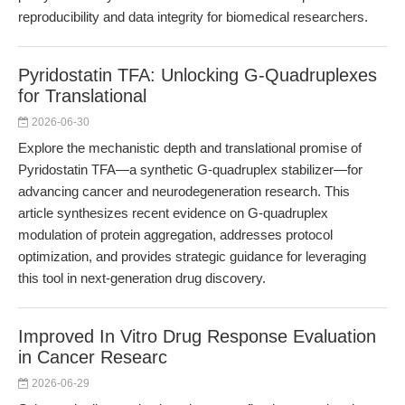
reproducibility and data integrity for biomedical researchers.
Pyridostatin TFA: Unlocking G-Quadruplexes
for Translational
2026-06-30
Explore the mechanistic depth and translational promise of
Pyridostatin TFA—a synthetic G-quadruplex stabilizer—for
advancing cancer and neurodegeneration research. This
article synthesizes recent evidence on G-quadruplex
modulation of protein aggregation, addresses protocol
optimization, and provides strategic guidance for leveraging
this tool in next-generation drug discovery.
Improved In Vitro Drug Response Evaluation
in Cancer Researc
2026-06-29