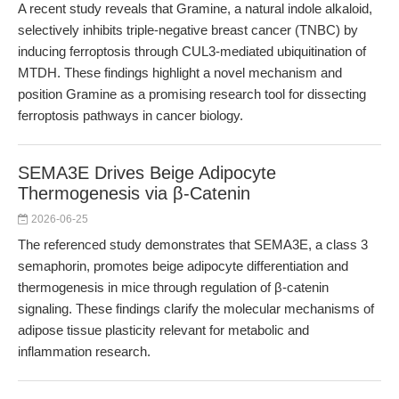
A recent study reveals that Gramine, a natural indole alkaloid,
selectively inhibits triple-negative breast cancer (TNBC) by
inducing ferroptosis through CUL3-mediated ubiquitination of
MTDH. These findings highlight a novel mechanism and
position Gramine as a promising research tool for dissecting
ferroptosis pathways in cancer biology.
SEMA3E Drives Beige Adipocyte
Thermogenesis via β-Catenin
2026-06-25
The referenced study demonstrates that SEMA3E, a class 3
semaphorin, promotes beige adipocyte differentiation and
thermogenesis in mice through regulation of β-catenin
signaling. These findings clarify the molecular mechanisms of
adipose tissue plasticity relevant for metabolic and
inflammation research.