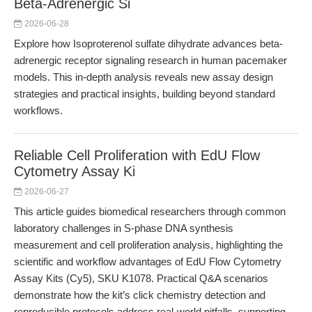
Beta-Adrenergic Si
2026-06-28
Explore how Isoproterenol sulfate dihydrate advances beta-
adrenergic receptor signaling research in human pacemaker
models. This in-depth analysis reveals new assay design
strategies and practical insights, building beyond standard
workflows.
Reliable Cell Proliferation with EdU Flow
Cytometry Assay Ki
2026-06-27
This article guides biomedical researchers through common
laboratory challenges in S-phase DNA synthesis
measurement and cell proliferation analysis, highlighting the
scientific and workflow advantages of EdU Flow Cytometry
Assay Kits (Cy5), SKU K1078. Practical Q&A scenarios
demonstrate how the kit’s click chemistry detection and
reproducible protocols address real-world pitfalls, supporting