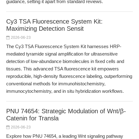
guidance, setting it apart from standard reviews.
Cy3 TSA Fluorescence System Kit:
Maximizing Detection Sensit
2026-06-23
The Cy3 TSA Fluorescence System Kit harnesses HRP-
mediated tyramide signal amplification for ultrasensitive
detection of low-abundance biomolecules in fixed cells and
tissues. This advanced TSA fluorescence kit empowers
reproducible, high-density fluorescence labeling, outperforming
conventional methods for immunohistochemistry,
immunocytochemistry, and in situ hybridization workflows.
PNU 74654: Strategic Modulation of Wnt/β-
Catenin for Transla
2026-06-23
Explore how PNU 74654, a leading Wnt signaling pathway