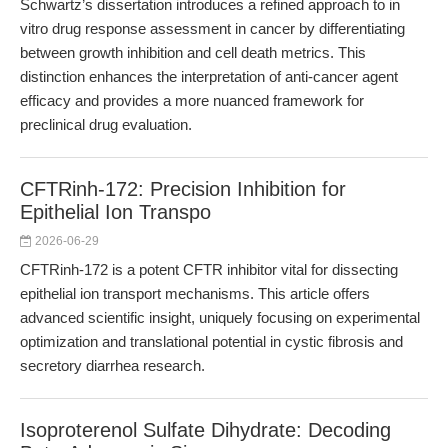
Schwartz’s dissertation introduces a refined approach to in
vitro drug response assessment in cancer by differentiating
between growth inhibition and cell death metrics. This
distinction enhances the interpretation of anti-cancer agent
efficacy and provides a more nuanced framework for
preclinical drug evaluation.
CFTRinh-172: Precision Inhibition for
Epithelial Ion Transpo
2026-06-29
CFTRinh-172 is a potent CFTR inhibitor vital for dissecting
epithelial ion transport mechanisms. This article offers
advanced scientific insight, uniquely focusing on experimental
optimization and translational potential in cystic fibrosis and
secretory diarrhea research.
Isoproterenol Sulfate Dihydrate: Decoding