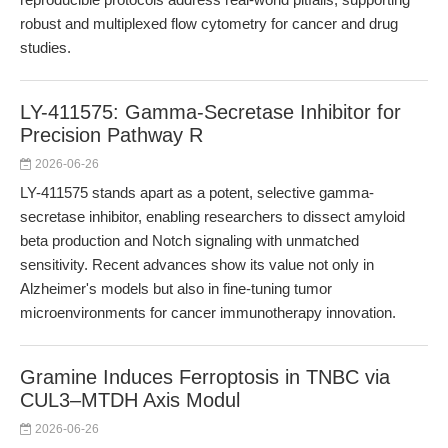
robust and multiplexed flow cytometry for cancer and drug
studies.
LY-411575: Gamma-Secretase Inhibitor for
Precision Pathway R
2026-06-26
LY-411575 stands apart as a potent, selective gamma-
secretase inhibitor, enabling researchers to dissect amyloid
beta production and Notch signaling with unmatched
sensitivity. Recent advances show its value not only in
Alzheimer's models but also in fine-tuning tumor
microenvironments for cancer immunotherapy innovation.
Gramine Induces Ferroptosis in TNBC via
CUL3–MTDH Axis Modul
2026-06-26